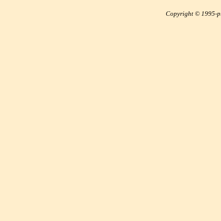
Copyright © 1995-pre