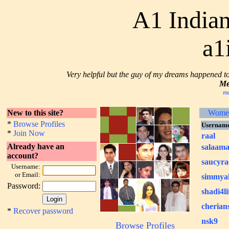
A1 Indian
a1
Very helpful but the guy of my dreams happened to b
Me
mo
New to this site?
Wome
*
Browse Profiles
Usernam
*
Join Now
raal
Already have an
salaam
account?
saucyra
Username:
or Email:
simmya
Password:
shadi4li
cherian
*
Recover password
nsk9
Browse Profiles