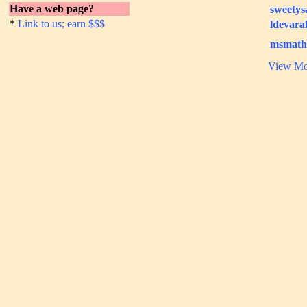
Have a web page?
sweetys
*
Link to us; earn $$$
ldevara
msmath
View Mo